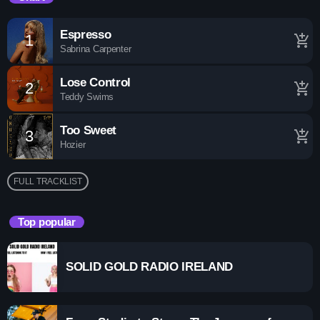
A show For All Listners!
Espresso
1
add_shopping_cart
Sabrina Carpenter
Lose Control
2
add_shopping_cart
Teddy Swims
Too Sweet
3
add_shopping_cart
Hozier
FULL TRACKLIST
Top popular
SOLID GOLD RADIO IRELAND