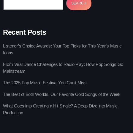
SEARCH
Recent Posts
trends
Listener’s Choice Awards: Your Top Picks for This Year’s Music
The Gold Hidden Gems Zone
Icons
more_vert
12:00 pm - 5:00 pm
From Viral Dance Challenges to Radio Play: How Pop Songs Go
Mainstream
The Gold Hidden Gems Zone
close
Mixed by Samantha Mooney
The 2025 Pop Music Festival You Can’t Miss
News
A show For All Listners!
The Best of Both Worlds: Our Favorite Gold Songs of the Week
Listener’s Choice Awards: Your Top
What Goes into Creating a Hit Single? A Deep Dive into Music
Picks for This Year’s Music Icons
Production
From Viral Dance Challenges to Radio