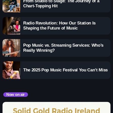
From Studio to Stage: The Journey of a
Chart-Topping Hit
Radio Revolution: How Our Station Is
Shaping the Future of Music
Pop Music vs. Streaming Services: Who’s
Really Winning?
The 2025 Pop Music Festival You Can’t Miss
Now on air