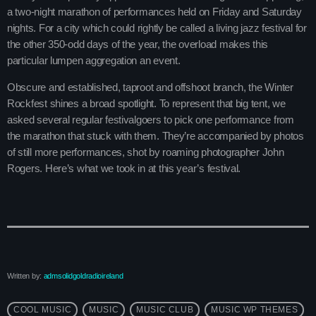
Contacts
a two-night marathon of performances held on Friday and Saturday
nights. For a city which could rightly be called a living jazz festival for
Podcasts
the other 350-odd days of the year, the overload makes this
particular lumpen aggregation an event.
Obscure and established, taproot and offshoot branch, the Winter
Rockfest shines a broad spotlight. To represent that big tent, we
asked several regular festivalgoers to pick one performance from
the marathon that stuck with them. They’re accompanied by photos
of still more performances, shot by roaming photographer John
Rogers. Here’s what we took in at this year’s festival.
Written by:
admsolidgoldradioireland
COOL MUSIC
MUSIC
MUSIC CLUB
MUSIC WP THEMES