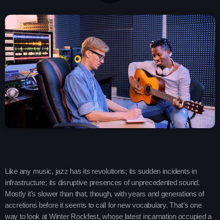
play_arrow
SMOOTH GOLD RADIO IRELAND
play_arrow
Demo Radio
play_arrow
Solid Gold Ireland’s Radio Network Radio Channel
play_arrow
SMOOTH GOLD HITS RADIO IRELAND
keyboard_arrow_down
Demos
Like any music, jazz has its revolutions; its sudden incidents in
Home 01
keyboard_arrow_down
Blog
infrastructure; its disruptive presences of unprecedented sound.
Mostly it’s slower than that, though, with years and generations of
Home 03
Blog Masonry
Schedule
accretions before it seems to call for new vocabulary. That’s one
Home 01
way to look at Winter Rockfest, whose latest incarnation occupied a
Blog No Sidebar