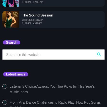
9:30 pm - 12:00 am
The Sound Session
With Chloe Nguyen
1:30 am - 7:30 am
Search
search
Latest news
Listener’s Choice Awards: Your Top Picks for This Year’s
Music Icons
From Viral Dance Challenges to Radio Play: How Pop Songs