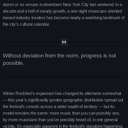
dozen or so venues in downtown New York City last weekend. In a
Charts
Blog Sidebar
decade and a half of steady growth, a one-night showcase oriented
toward industry insiders has become nearly a weeklong landmark of
Podcasts
the city’s cultural calendar.
Team Members
Events
Without deviation from the norm, progress is not
Videos
possible.
Promote
Winter Rockfest’s expansion has changed its aftertaste somewhat
Promote
— this year’s significantly greater geographic distribution spread out
Contacts
the festival’s crowds across a wider swath of territory — but its
model remains the same: more music than you can possibly see,
Contacts
by more musicians than you’ve possibly heard of, in one general
vicinity. It’s especially apparent in the festival’s signature happening,