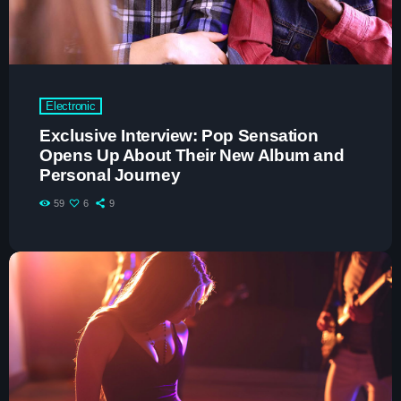
Espresso
1
add_shopping_cart
Sabrina Carpenter
Lose Control
2
add_shopping_cart
Teddy Swims
Electronic
Too Sweet
3
add_shopping_cart
Exclusive Interview: Pop Sensation
Hozier
Opens Up About Their New Album and
Personal Journey
FULL TRACKLIST
59
6
9
Now on air
trends