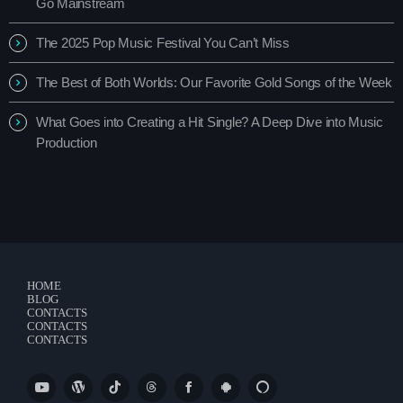
Go Mainstream
The 2025 Pop Music Festival You Can’t Miss
The Best of Both Worlds: Our Favorite Gold Songs of the Week
What Goes into Creating a Hit Single? A Deep Dive into Music
Production
HOME
BLOG
CONTACTS
CONTACTS
CONTACTS