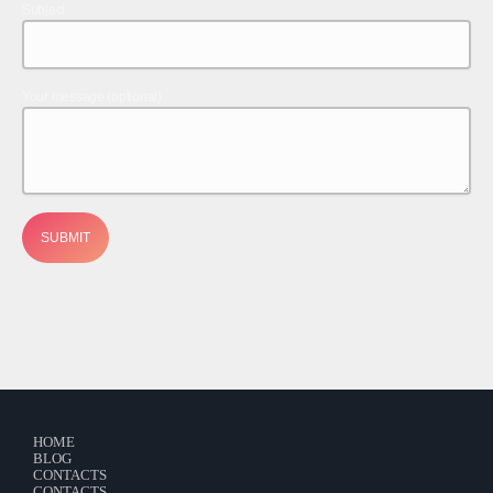
Contacts
Subject
Podcasts
Your message (optional)
HOME
BLOG
CONTACTS
CONTACTS