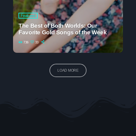
Featured
The Best of Both Worlds: Our
Favorite Gold Songs of the Week
736
33
LOAD MORE