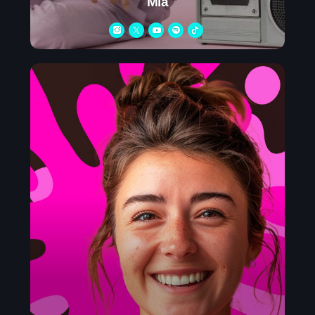
Mia
Charts
Blog Sidebar
Podcasts
Team Members
Events
Videos
Promote
Promote
Contacts
Contacts