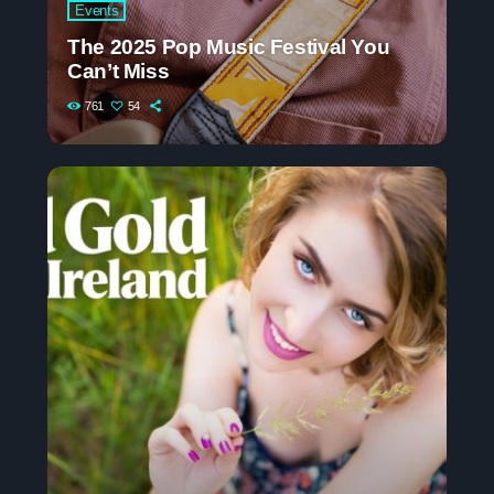
Events
The 2025 Pop Music Festival You
Can’t Miss
761
54