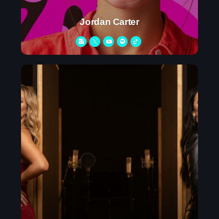
Contacts
Jordan Carter
Podcasts