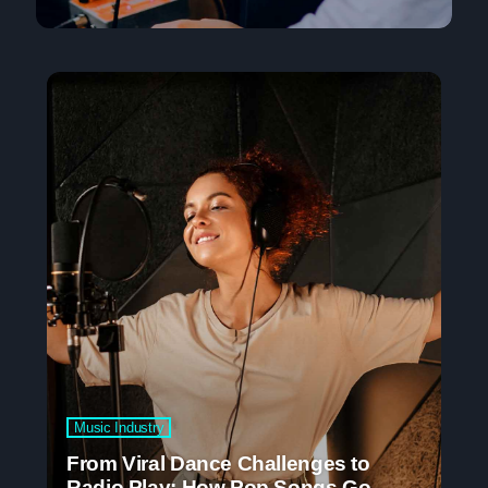
Music Industry
From Viral Dance Challenges to
Radio Play: How Pop Songs Go