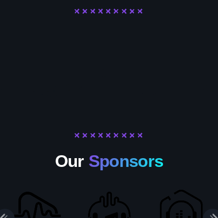
Our
Sponsors