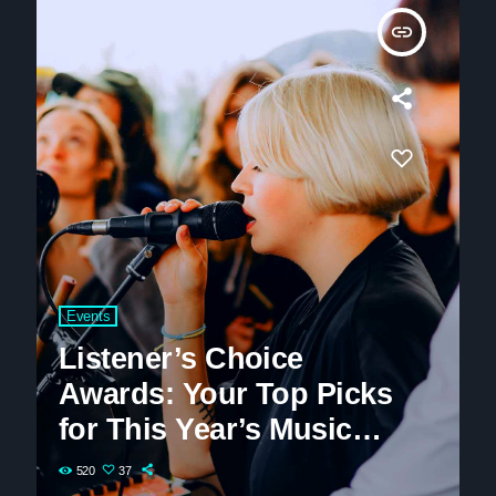
insert_link
Events
Listener’s Choice
Awards: Your Top Picks
for This Year’s Music
Icons
520
37