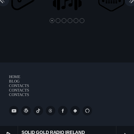
HOME
BLOG
CONTACTS
CONTACTS
CONTACTS
SOLID GOLD RADIO IRELAND