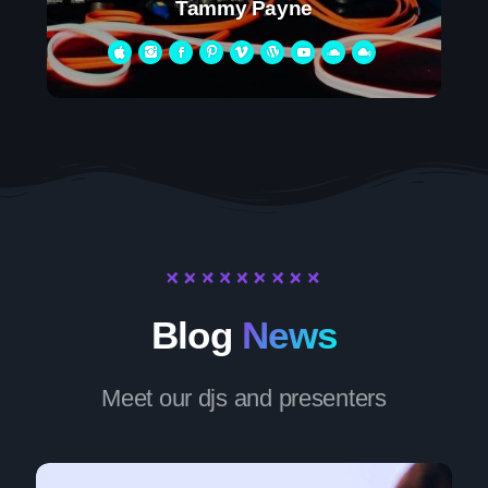
Tammy Payne
Blog
News
Meet our djs and presenters