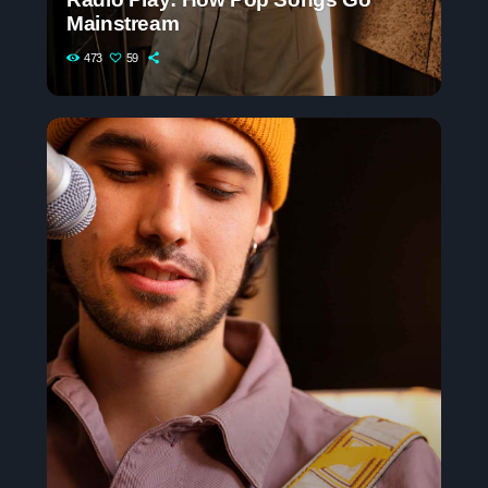
Mainstream
473
59