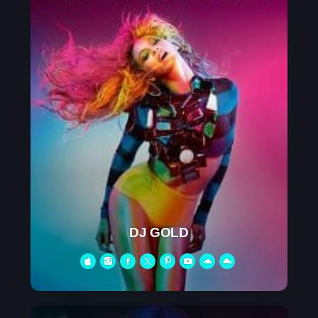
DJ GOLD