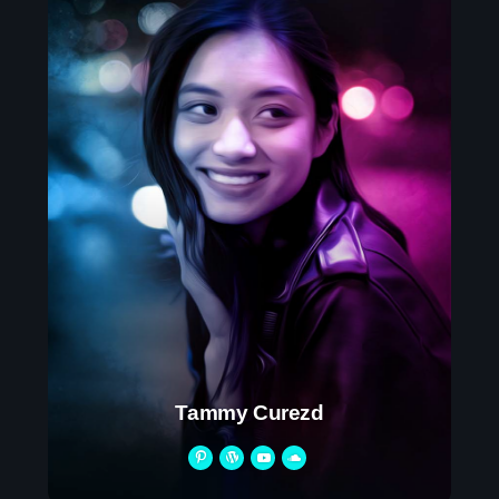
Tammy Curezd