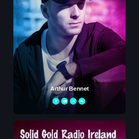
Arthur Bennet