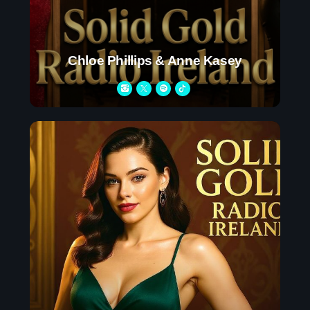
Upcoming shows
Chloe Phillips & Anne Kasey
Pop Pulse
With Shona Moore
4:30 am - 10:45 am
After Hours Mix
Mixed by Jessie Taylor
10:45 am - 2:30 pm
Throwback Jam
Presented by Janice Devlin
2:30 pm - 6:00 pm
Chart