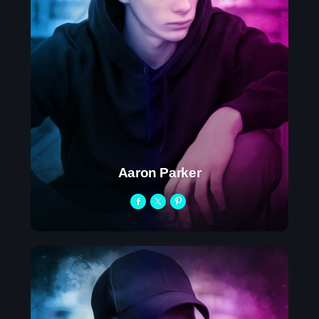
Play: How Pop Songs Go Mainstream
The 2025 Pop Music Festival You Can’t
Miss
Aaron Parker