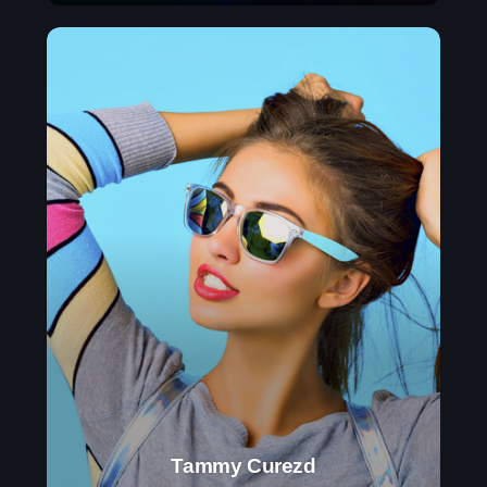
Tammy Curezd