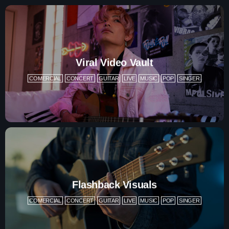
Contacts
Podcasts
Viral Video Vault
COMERCIAL
CONCERT
GUITAR
LIVE
MUSIC
POP
SINGER
Flashback Visuals
COMERCIAL
CONCERT
GUITAR
LIVE
MUSIC
POP
SINGER