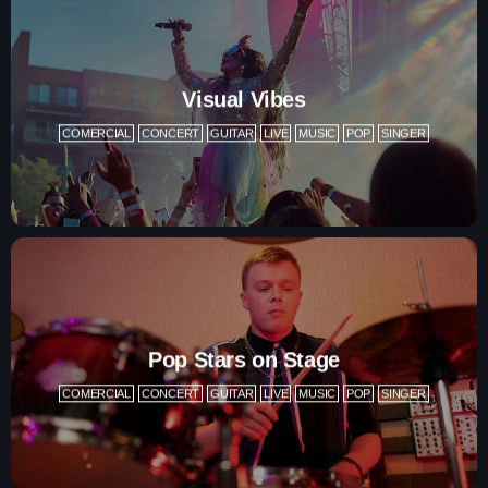
Charts
Blog Sidebar
Podcasts
Visual Vibes
Team Members
COMERCIAL
CONCERT
GUITAR
LIVE
MUSIC
POP
SINGER
Events
Videos
Promote
Promote
Pop Stars on Stage
COMERCIAL
CONCERT
GUITAR
LIVE
MUSIC
POP
SINGER
Contacts
Contacts