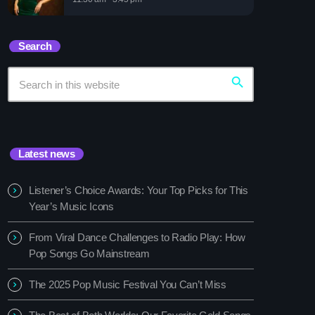
sic Festival You Can’t Miss
Search
search
Latest news
Listener’s Choice Awards: Your Top Picks for This
Year’s Music Icons
From Viral Dance Challenges to Radio Play: How
Pop Songs Go Mainstream
The 2025 Pop Music Festival You Can’t Miss