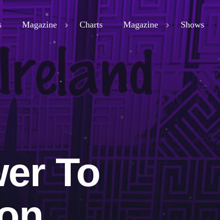
s
Magazine
Charts
Magazine
Shows
close
ND
D 3
ND
er To
ion
LAND