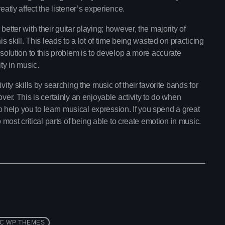
Pop Culture Repl
A show For All Listners!
eatly affect the listener’s experience.
With Mia Johnson
12:30 am - 5:30 am
etter with their guitar playing; however, the majority of
s skill. This leads to a lot of time being wasted on practicing
Vibe Gold Classic
 solution to this problem is to develop a more accurate
Presented by Carrie Fo
ty in music.
5:30 am - 11:30 am
vity skills by searching the music of their favorite bands for
ver. This is certainly an enjoyable activity to do when
Now playing
 to help you to learn musical expression. If you spend a great
o most critical parts of being able to create emotion in music.
C WP THEMES