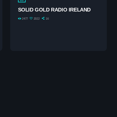
The 2025 Pop Mu
SOLID GOLD RADIO IRELAND
2477
2022
16