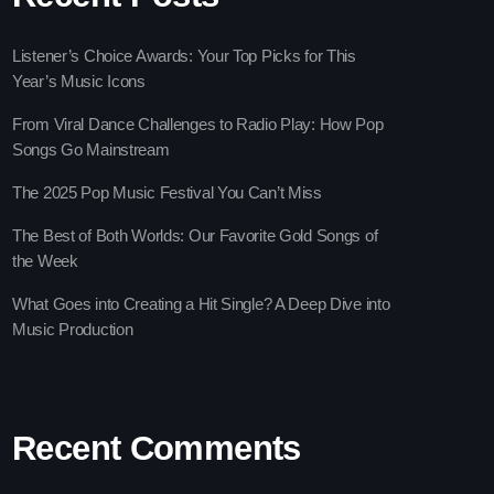
Listener’s Choice Awards: Your Top Picks for This
Year’s Music Icons
From Viral Dance Challenges to Radio Play: How Pop
Songs Go Mainstream
The 2025 Pop Music Festival You Can’t Miss
The Best of Both Worlds: Our Favorite Gold Songs of
 Gems Zone
the Week
ooney
What Goes into Creating a Hit Single? A Deep Dive into
Music Production
ay
Recent Comments
 Pop Hits