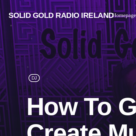
SOLID GOLD RADIO IRELAND
Homepage
DJ
How To G
Create M