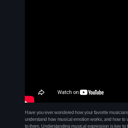
Have you ever wondered how your favorite musicians 
understand how musical emotion works, and how to us
to them. Understanding musical expression is key to