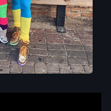
Presented by Carrie Fo
5:30 am - 11:30 am
Chart
Espresso
1
Sabrina Carpenter
Lose Control
2
Teddy Swims
Too Sweet
3
Hozier
FULL TRACKLIST
Now on air