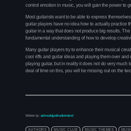
control emotion in music, you will gain the power to gr
Most guitarists want to be able to express themselves b
guitar players have no idea how to actually practice thi
guitar in a way that does not produce big results. The
fundamental understanding of how to develop creativi
Many guitar players try to enhance their musical creati
cool riffs and guitar ideas and playing them over and o
playing guitar, but in reality it does not do very much
deal of time on this, you will be missing out on the tw
Written by:
admsolidgoldradioireland
AUTHORS
MUSIC CLUB
MUSIC THEMES
MUSI