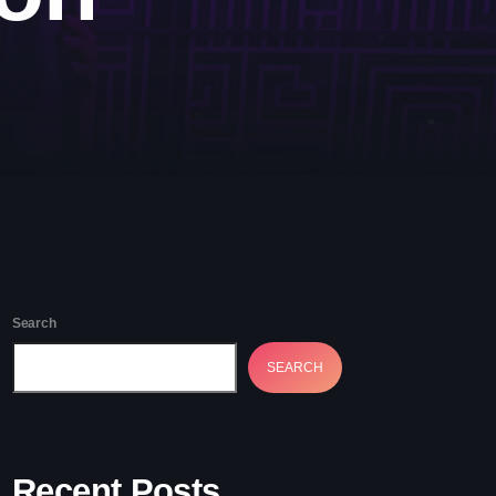
etwork Radio Channel
 IRELAND
Search
SEARCH
Recent Posts