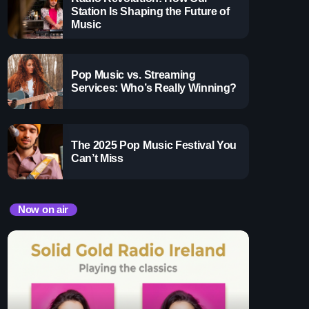
ay
Station Is Shaping the Future of
Music
 Pop Hits
Pop Music vs. Streaming
x
Services: Who’s Really Winning?
The 2025 Pop Music Festival You
Can’t Miss
Now on air