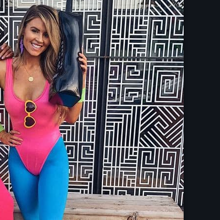
Upcoming shows
The Gold Hidden
Mixed by Samantha M
6:00 pm - 10:45 pm
Pop Culture Repl
With Mia Johnson
12:30 am - 5:30 am
Vibe Gold Classic