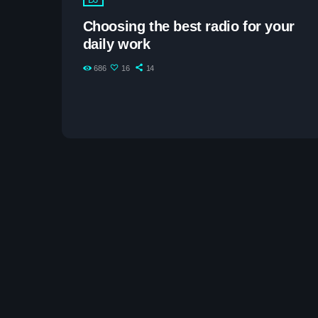
Choosing the best radio for your
daily work
686
16
14