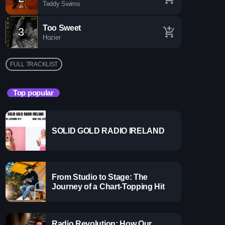
Teddy Swims
Too Sweet
3
add_shopping_cart
Hozier
FULL TRACKLIST
Top popular
SOLID GOLD RADIO IRELAND
 Gems Zone
more_vert
From Studio to Stage: The
close
Journey of a Chart-Topping Hit
ems Zone
y
Radio Revolution: How Our