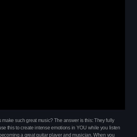
trends
The Gold Hidden
6:00 pm - 10:45 pm
The Gold Hidden G
make such great music? The answer is this: They fully
Upcoming shows
e this to create intense emotions in YOU while you listen
Mixed by Samantha Moone
 becoming a great guitar player and musician. When you