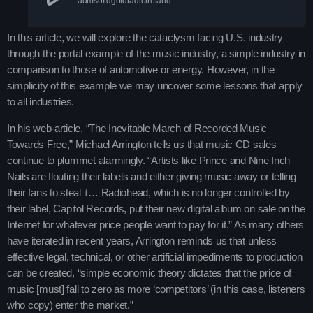
admsolidgoldradioireland
Contacts
Podcasts
In this article, we will explore the cataclysm facing U.S. industry
through the portal example of the music industry, a simple industry in
comparison to those of automotive or energy. However, in the
simplicity of this example we may uncover some lessons that apply
to all industries.
In his web-article, “The Inevitable March of Recorded Music
Towards Free,” Michael Arrington tells us that music CD sales
continue to plummet alarmingly. “Artists like Prince and Nine Inch
Nails are flouting their labels and either giving music away or telling
their fans to steal it… Radiohead, which is no longer controlled by
their label, Capitol Records, put their new digital album on sale on the
Internet for whatever price people want to pay for it.” As many others
have iterated in recent years, Arrington reminds us that unless
effective legal, technical, or other artificial impediments to production
can be created, “simple economic theory dictates that the price of
music [must] fall to zero as more ‘competitors’ (in this case, listeners
who copy) enter the market.”