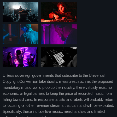
Upcoming shows
Pop Pulse
With Shona Moore
4:30 am - 10:45 am
After Hours Mix
Mixed by Jessie Taylor
10:45 am - 2:30 pm
Throwback Jam
Unless sovereign governments that subscribe to the Universal
Presented by Janice Devlin
Copyright Convention take drastic measures, such as the proposed
2:30 pm - 6:00 pm
mandatory music tax to prop up the industry, there virtually exist no
economic or legal barriers to keep the price of recorded music from
falling toward zero. In response, artists and labels will probably return
Chart
to focusing on other revenue streams that can, and will, be exploited.
Specifically, these include live music, merchandise, and limited