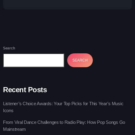
Play: How Pop Songs Go Mainstream
The 2025 Pop Music Festival You Can’t
Miss
Search
SEARCH
Recent Posts
Listener’s Choice Awards: Your Top Picks for This Year’s Music
Icons
From Viral Dance Challenges to Radio Play: How Pop Songs Go
Mainstream