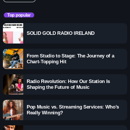
Top popular
SOLID GOLD RADIO IRELAND
From Studio to Stage: The Journey of a
Chart-Topping Hit
Radio Revolution: How Our Station Is
Shaping the Future of Music
Pop Music vs. Streaming Services: Who’s
Really Winning?