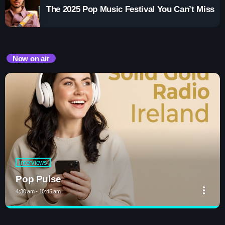
The 2025 Pop Music Festival You Can’t Miss
Now on air
interviews
Pop Pulse
more_vert
4:30 am - 10:45 am
close
Pop Pulse