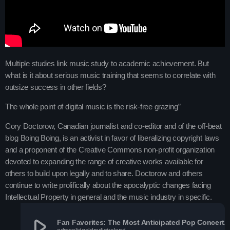
Charts
Blog Sidebar
Podcasts
Team Members
Multiple studies link music study to academic achievement. But
what is it about serious music training that seems to correlate with
Events
outsize success in other fields?
The whole point of digital music is the risk-free grazing”
Videos
Cory Doctorow, Canadian journalist and co-editor and of the off-beat
blog Boing Boing, is an activist in favor of liberalizing copyright laws
Promote
and a proponent of the Creative Commons non-profit organization
devoted to expanding the range of creative works available for
Promote
others to build upon legally and to share. Doctorow and others
continue to write prolifically about the apocalyptic changes facing
Contacts
Intellectual Property in general and the music industry in specific.
Contacts
play_arrow
Fan Favorites: The Most Anticipated Pop Concert To