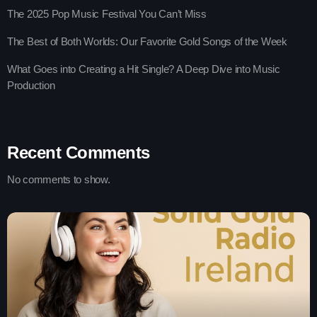
The 2025 Pop Music Festival You Can’t Miss
The Best of Both Worlds: Our Favorite Gold Songs of the Week
What Goes into Creating a Hit Single? A Deep Dive into Music
Production
Recent Comments
No comments to show.