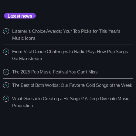
Latest news
Listener’s Choice Awards: Your Top Picks for This Year’s
Music Icons
From Viral Dance Challenges to Radio Play: How Pop Songs
Go Mainstream
The 2025 Pop Music Festival You Can’t Miss
The Best of Both Worlds: Our Favorite Gold Songs of the Week
What Goes into Creating a Hit Single? A Deep Dive into Music
Production