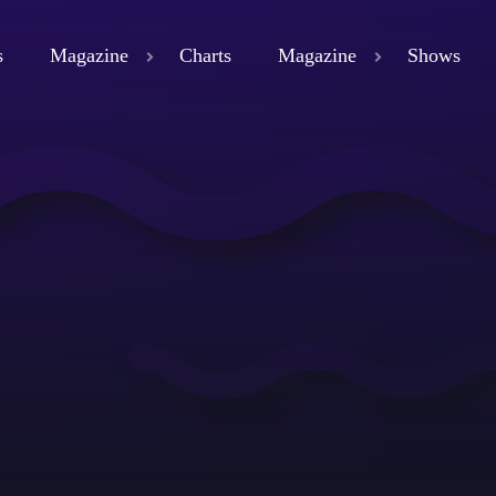
s
Magazine
Charts
Magazine
Shows
close
ND
D 3
ND
LAND