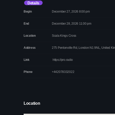
Details
Begin
December 27, 2026 8:00 pm
End
December 28, 2026 11:00 pm
Location
Scala Kings Cross
Address
275 Pentonville Rd, London N1 9NL, United K
Link
https://pro.radio
Phone
+442078332022
Location