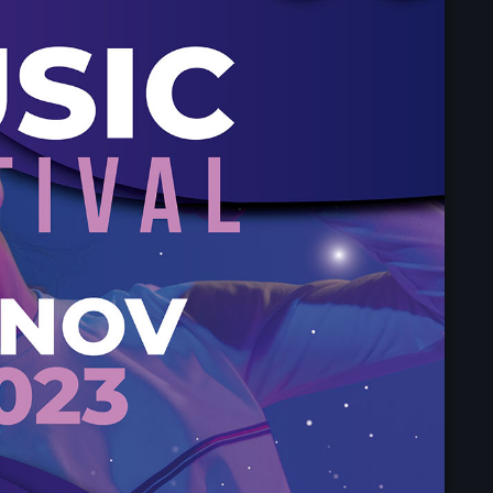
Upcoming shows
Throwback Jam
Presented by Janice De
7:30 am - 1:30 pm
After Hours Mix
Mixed by Jessie Taylor
1:30 pm - 4:30 pm
Vibe Gold Classic