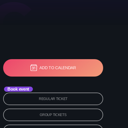
etwork Radio Channel
 IRELAND
ADD TO CALENDAR
Book event
REGULAR TICKET
GROUP TICKETS