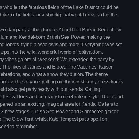
After Hours Mix
Take a trip down memory lane 
who felt the fabulous fields of the Lake District could be
Mixed by Jessie Taylor
the classics to the anthems of 
1:30 pm - 4:30 pm
ake to the fields for a shindig that would grow so big the
make you sing, dance, and re
two-day party at the glorious Abbot Hall Park in Kendal. By
Vibe Gold Classic
dulum and Kendal-born British Sea Power, making the
Presented by Carrie Fo
4:30 pm - 9:00 pm
ing robots, flying plastic owls and more! Everything was set
 steps into the wild, wonderful world of festivaldom.
rty vibes galore all weekend! We extended the party by
Now playing
y. The likes of James and Elbow, The Vaccines, Kaiser
ebrations, and what a show they put on. The theme
rm, with everyone pulling our their best fancy dress frocks
could also get party ready with our Kendal Calling
r festival look and be ready to celebrate in style. The brand
ened up an exciting, magical area for Kendal Callers to
d 2 new stages. British Sea Power and Slamboree graced
The Glow Tent, whilst Kate Tempest put a spell on
ekend to remember.