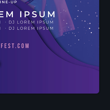
Presented by Carrie Fo
4:30 pm - 9:00 pm
Chart
Espresso
1
Sabrina Carpenter
Lose Control
2
Teddy Swims
Too Sweet
3
Hozier
FULL TRACKLIST
Now on air