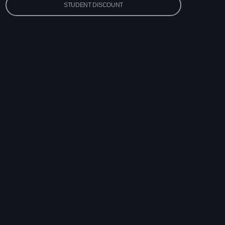
STUDENT DISCOUNT
vlin
 Pop Hits