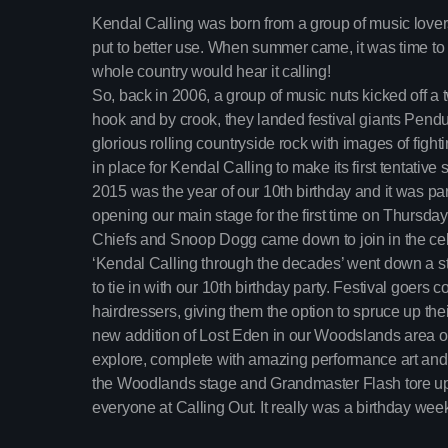
Kendal Calling was born from a group of music lovers 
put to better use. When summer came, it was time to t
whole country would hear it calling!
So, back in 2006, a group of music nuts kicked off a 
hook and by crook, they landed festival giants Pen
glorious rolling countryside rock with images of fight
in place for Kendal Calling to make its first tentative
2015 was the year of our 10th birthday and it was pa
opening our main stage for the first time on Thursda
Chiefs and Snoop Dogg came down to join in the cel
‘Kendal Calling through the decades’ went down a sto
to tie in with our 10th birthday party. Festival goers 
hairdressers, giving them the option to spruce up thei
new addition of Lost Eden in our Woodslands area op
explore, complete with amazing performance art an
the Woodlands stage and Grandmaster Flash tore up 
everyone at Calling Out. It really was a birthday we