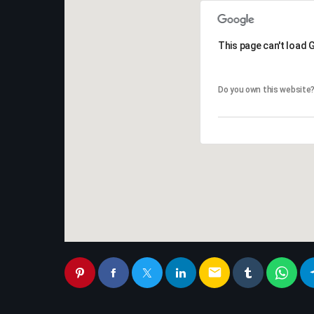
This page can't load 
This page can't load 
Do you own this website
Do you own this website
email