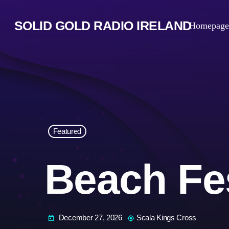
SOLID GOLD RADIO IRELAND
Homepage
Featured
Beach Fes
December 27, 2026
Scala Kings Cross
today
my_location