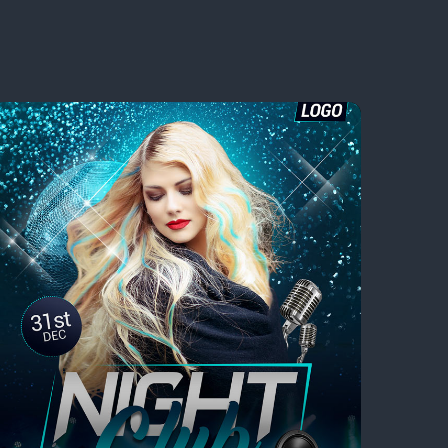
sic Festival You Can’t Miss