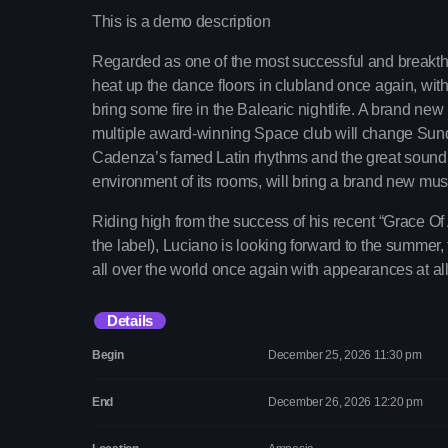
This is a demo description
Regarded as one of the most successful and breakthro
heat up the dance floors in clubland once again, wit
bring some fire in the Balearic nightlife. A brand n
multiple award-winning Space club will change Sund
Cadenza’s famed Latin rhythms and the great sound s
environment of its rooms, will bring a brand new mus
Riding high from the success of his recent “Grace Of 
the label), Luciano is looking forward to the summer, 
all over the world once again with appearances at all
Details
Begin
December 25, 2026 11:30 pm
End
December 26, 2026 12:20 pm