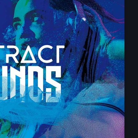
Upcoming shows
The Gold Hidden
Mixed by Samantha M
6:00 pm - 10:45 pm
Pop Culture Repl
With Mia Johnson
12:30 am - 5:30 am
Vibe Gold Classic