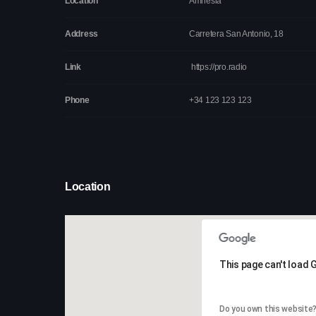
Location
Amnesia
Address
Carretera San Antonio, 18
Link
https://pro.radio
Phone
+34 123 123 123
Location
This page can't load 
This page can't load 
Do you own this website
Do you own this website