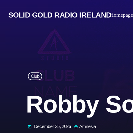
SOLID GOLD RADIO IRELAND
Homepage
Club
Robby So
December 25, 2026
Amnesia
today
my_location