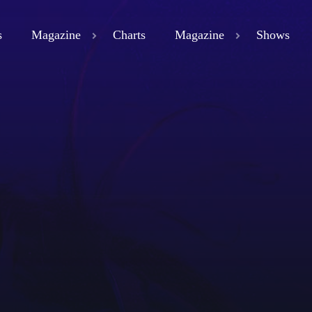
s
Magazine
Charts
Magazine
Shows
close
ND
D 3
ND
LAND