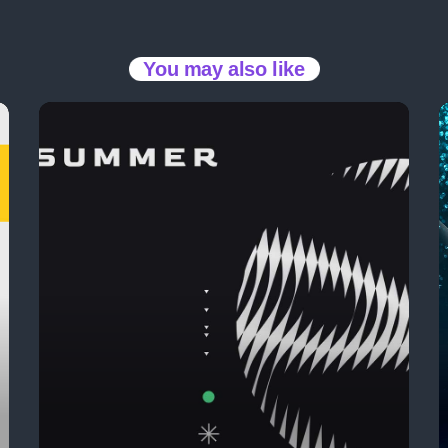
The 2025 Pop Mu
You may also like