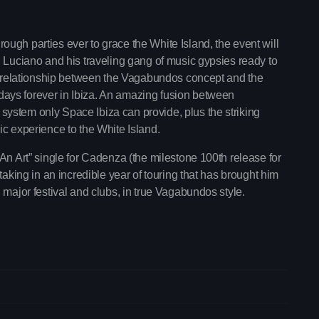
ugh parties ever to grace the White Island, the event will
h Luciano and his traveling gang of music gypsies ready to
ew relationship between the Vagabundos concept and the
ays forever in Ibiza. An amazing fusion between
ystem only Space Ibiza can provide, plus the striking
ic experience to the White Island.
An Art” single for Cadenza (the milestone 100th release for
taking in an incredible year of touring that has brought him
trends
 major festival and clubs, in true Vagabundos style.
The Gold Hidden
6:00 pm - 10:45 pm
The Gold Hidden G
Upcoming shows
Mixed by Samantha Moone