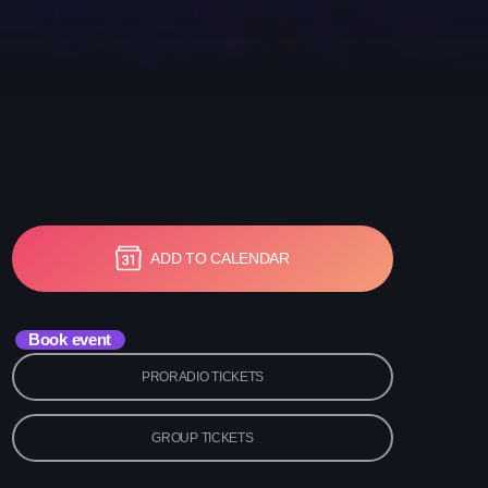
etwork Radio Channel
 IRELAND
ADD TO CALENDAR
Book event
PRORADIO TICKETS
GROUP TICKETS