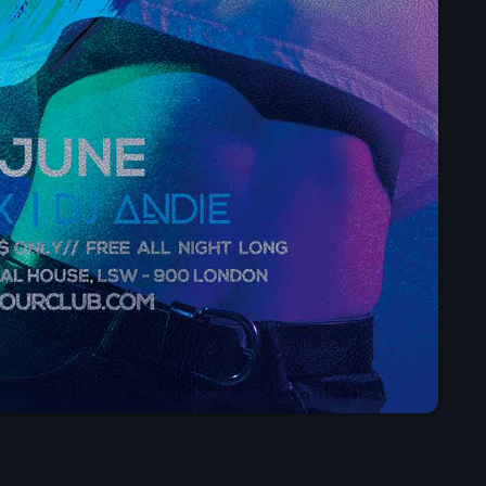
Presented by Carrie Fo
5:30 am - 11:30 am
Chart
Espresso
1
Sabrina Carpenter
Lose Control
2
Teddy Swims
Too Sweet
3
Hozier
FULL TRACKLIST
Now on air