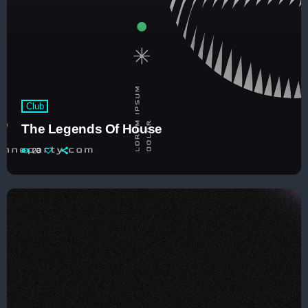
Club
The Legends Of House
20