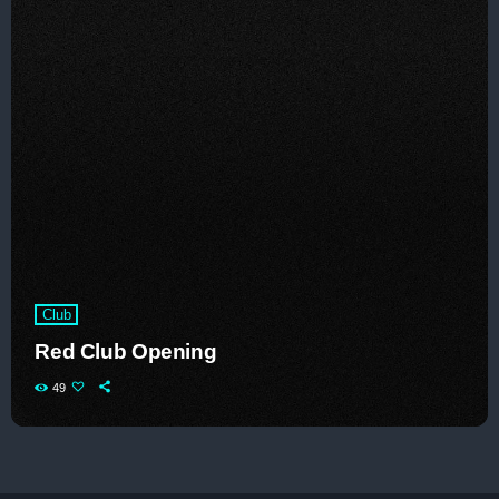
Club
Red Club Opening
49