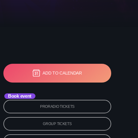
etwork Radio Channel
 IRELAND
ADD TO CALENDAR
Book event
PRORADIO TICKETS
GROUP TICKETS