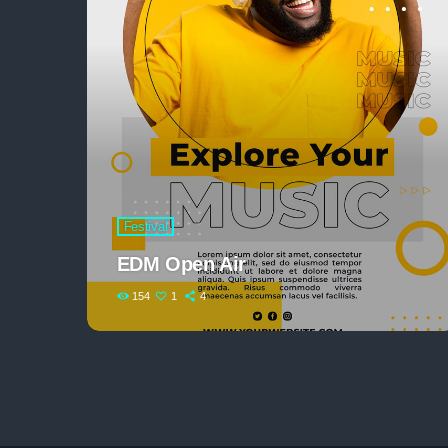
Festival
EDM Open Air
154
1
4