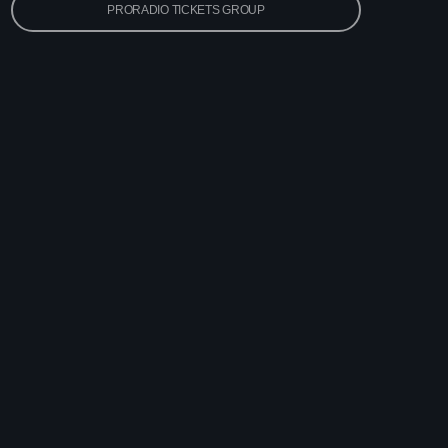
PRORADIO TICKETS GROUP
 Pop Hits
x
ay
ega Jukebox