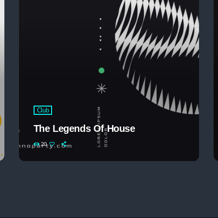
The 2025 Pop Mu
Club
The Legends Of House
20