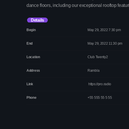
dance floors, including our exceptional rooftop featur
Details
Begin
May 29, 2022 7:30 pm
End
May 29, 2022 11:30 pm
Location
Club Twenty2
Address
Rambla
Link
https://pro.radio
Phone
+55 555 55 5 55