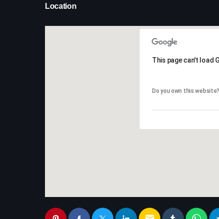
Location
This page can't load 
This page can't load 
Do you own this website
Do you own this website
email