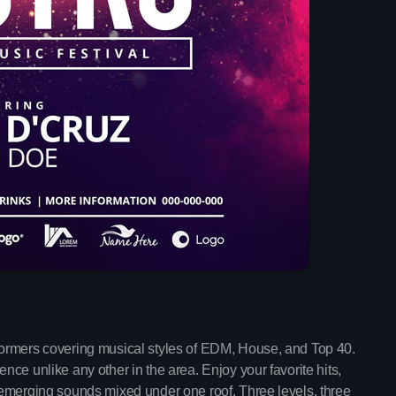
Mixed by Jessie
12:00 am - 4:30 am
Chart
Espresso
1
Sabrina Carpenter
Lose Control
2
Teddy Swims
Too Sweet
3
Hozier
FULL TRACKLIST
formers covering musical styles of EDM, House, and Top 40.
Now on air
ce unlike any other in the area. Enjoy your favorite hits,
 emerging sounds mixed under one roof. Three levels, three