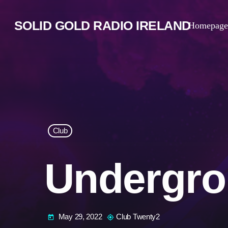
SOLID GOLD RADIO IRELAND
Homepage
Club
Undergro
May 29, 2022
Club Twenty2
today
my_location