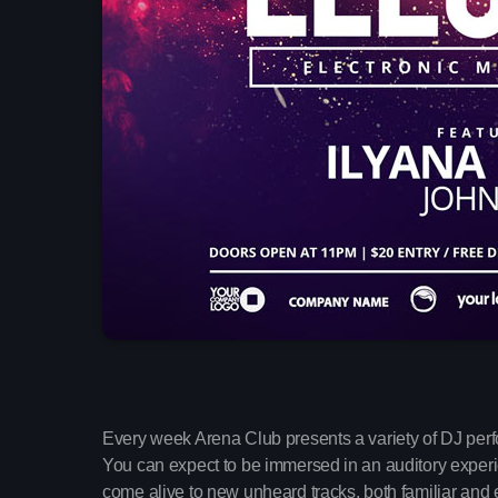
Every week Arena Club presents a variety of DJ per
You can expect to be immersed in an auditory experien
come alive to new unheard tracks, both familiar and