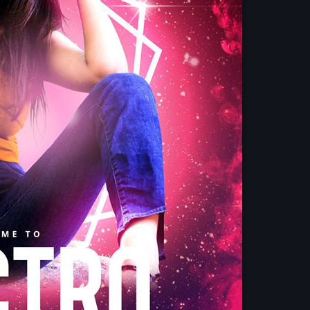
Upcoming shows
Vibe Gold Classic
Presented by Carrie Fo
4:30 pm - 9:00 pm
Pop Culture Repl
With Mia Johnson
9:00 pm - 12:00 am
Your Gold Hits M