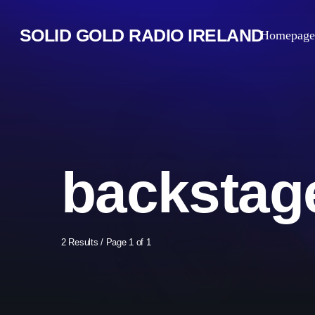
SOLID GOLD RADIO IRELAND
Homepage
backstag
2 Results / Page 1 of 1