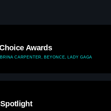
play_arrow
Demo Radio
play_arrow
Solid Gold Ireland’s Radio N
play_arrow
SMOOTH GOLD HITS RADIO
 Choice Awards
BRINA CARPENTER, BEYONCE, LADY GAGA
Spotlight