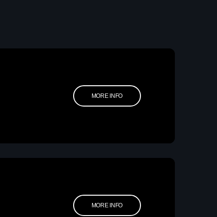
etwork Radio Channel
 IRELAND
MORE INFO
MORE INFO