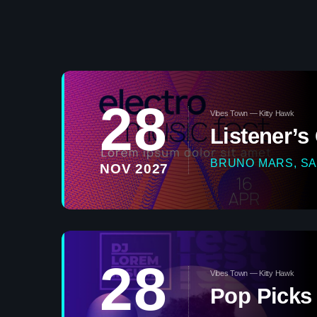
28
Vibes Town — Kitty Hawk
Listener’s
BRUNO MARS, SA
NOV 2027
28
Vibes Town — Kitty Hawk
Pop Picks 