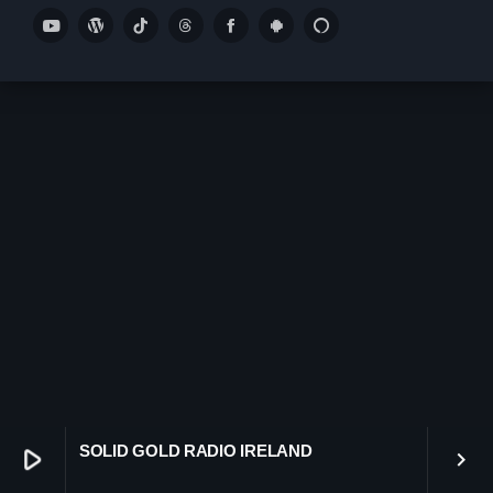
play_arrow
SMOOTH GOLD RADIO IRELAND
play_arrow
Demo Radio
play_arrow
Solid Gold Ireland’s Radio Network Radio Channel
play_arrow
SMOOTH GOLD HITS RADIO IRELAND
keyboard_arrow_down
Demos
Home 01
keyboard_arrow_down
Blog
Home 03
SOLID GOLD RADIO IRELAND
play_arrow
Blog Masonry
keyboard_arrow_right
Schedule
Home 01
Blog No Sidebar