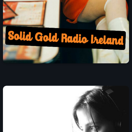
Charts
Blog Sidebar
Podcasts
Team Members
Events
Videos
Promote
Promote
Contacts
Contacts