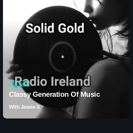
Contacts
Podcasts
Electronic
Classy Generation Of Music
With Jessie S