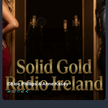
Chloe Phillips & Anne Kasey
737
42