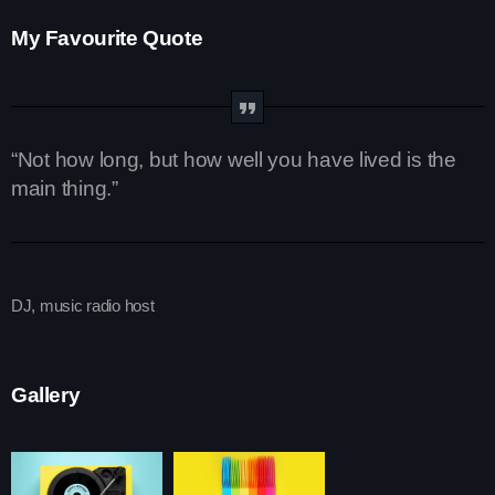
My Favourite Quote
Upcoming shows
The Gold Hidden Gems Zone
Mixed by Samantha Mooney
6:00 pm - 10:45 pm
“Not how long, but how well you have lived is the
main thing.”
Pop Culture Replay
With Mia Johnson
12:30 am - 5:30 am
DJ, music radio host
Vibe Gold Classic Pop Hits
Presented by Carrie Fox
5:30 am - 11:30 am
Gallery
Chart