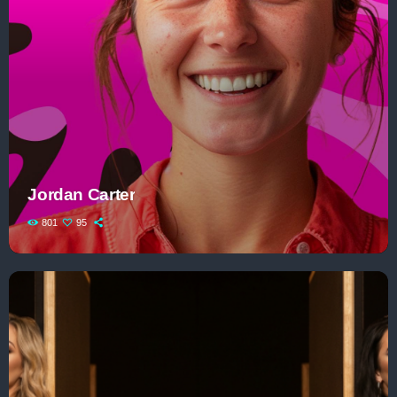
Jordan Carter
801
95