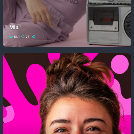
Play: How Pop Songs Go Mainstream
The 2025 Pop Music Festival You Can’t
Mia
Miss
560
77