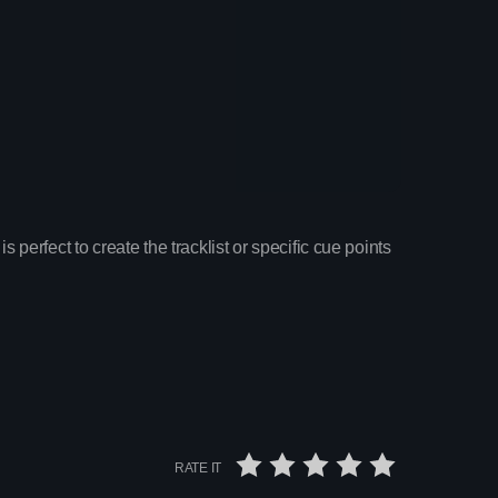
is perfect to create the tracklist or specific cue points
ay
 Pop Hits
x
RATE IT
on