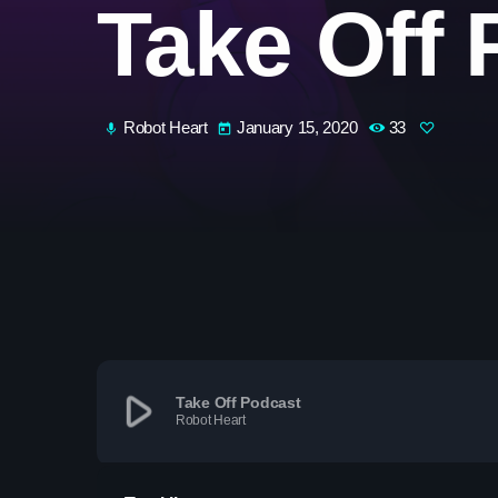
Take Off 
Robot Heart
January 15, 2020
33
mic
today
play_arrow
Take Off Podcast
Robot Heart