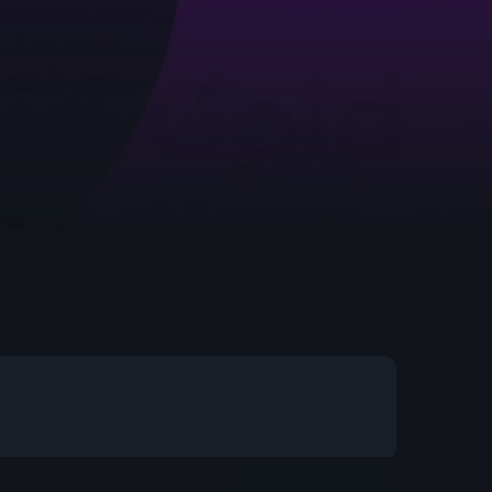
etwork Radio Channel
 IRELAND