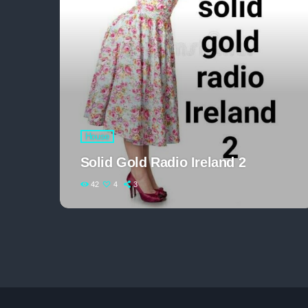
House
Solid Gold Radio Ireland 2
42
4
3