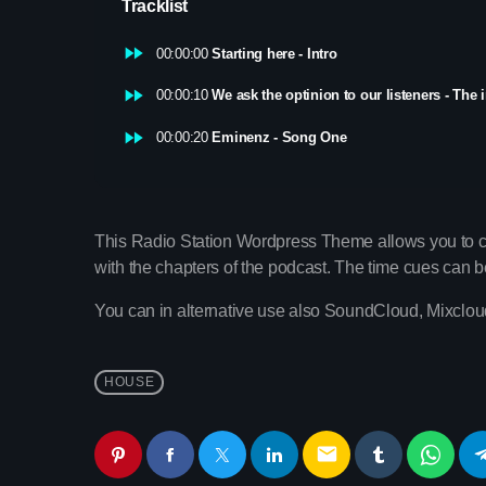
Tracklist
fast_forward
00:00:00
Starting here - Intro
fast_forward
00:00:10
We ask the optinion to our listeners - The 
fast_forward
00:00:20
Eminenz - Song One
This Radio Station Wordpress Theme allows you to 
with the chapters of the podcast. The time cues can be c
You can in alternative use also SoundCloud, Mixcloud
HOUSE
email