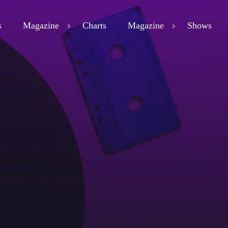
s
Magazine
Charts
Magazine
Shows
close
ND
D 3
ND
LAND