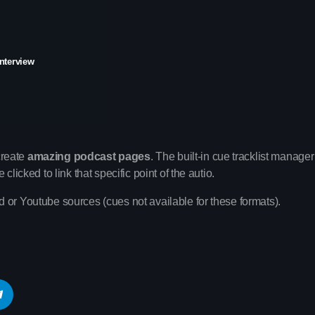
interview
Upcoming shows
create
amazing podcast pages
. The built-in cue tracklist manager 
Pop Culture Repl
licked to link that specific point of the autio.
With Mia Johnson
12:30 am - 5:30 am
 or Youtube sources (cues not available for these formats).
Vibe Gold Classic
Presented by Carrie Fo
5:30 am - 11:30 am
The Sound Sessi