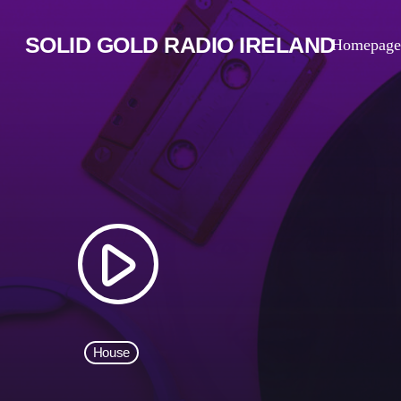
SOLID GOLD RADIO IRELAND
Homepage
play_arrow
House