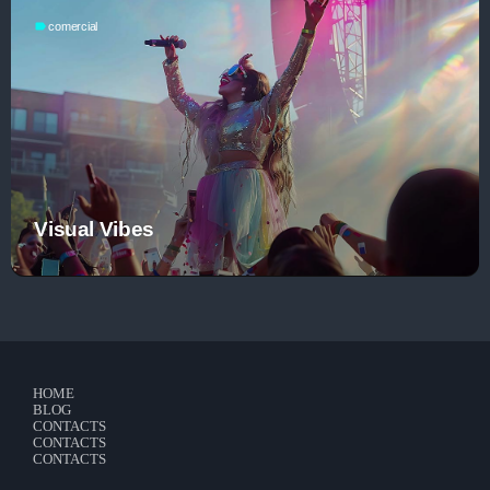
Contacts
label
comercial
Podcasts
Visual Vibes
HOME
BLOG
CONTACTS
CONTACTS
CONTACTS