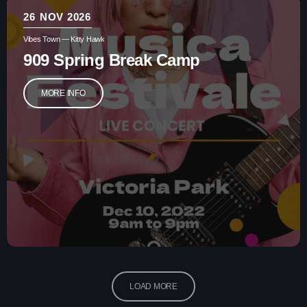
26
NOV 2026
Vibes Town — Kitty Hawk
909 Spring Break Camp
MORE INFO
LOAD MORE