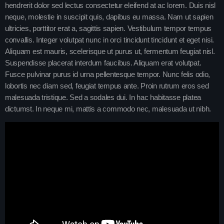
hendrerit dolor sed lectus consectetur eleifend at ac lorem. Duis nisl
Charts
Blog Sidebar
neque, molestie in suscipit quis, dapibus eu massa. Nam ut sapien
ultricies, porttitor erat a, sagittis sapien. Vestibulum tempor tempus
Podcasts
convallis. Integer volutpat nunc in orci tincidunt tincidunt et eget nisi.
Aliquam est mauris, scelerisque ut purus ut, fermentum feugiat nisl.
Team Members
Suspendisse placerat interdum faucibus. Aliquam erat volutpat.
Fusce pulvinar purus id urna pellentesque tempor. Nunc felis odio,
Events
lobortis nec diam sed, feugiat tempus ante. Proin rutrum eros sed
malesuada tristique. Sed a sodales dui. In hac habitasse platea
Videos
dictumst. In neque mi, mattis a commodo nec, malesuada ut nibh.
Promote
Promote
Contacts
Contacts