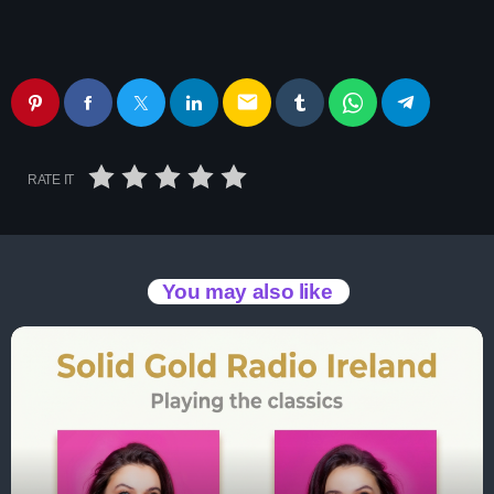
email
RATE IT
You may also like