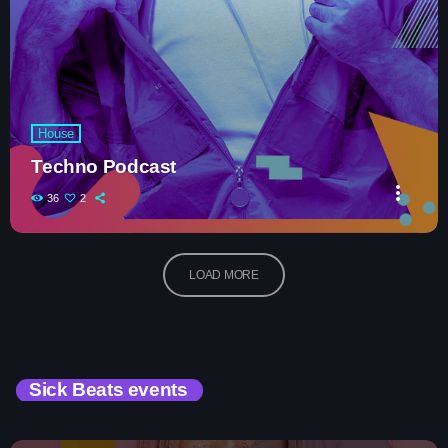
House
Techno Podcast
more_vert
36
2
LOAD MORE
Sick Beats events