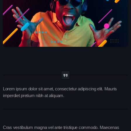
play_arrow
SMOOTH GOLD RADIO IRELAND
play_arrow
Demo Radio
play_arrow
Solid Gold Ireland’s Radio Network Radio Channel
play_arrow
SMOOTH GOLD HITS RADIO IRELAND
Lorem ipsum dolor sit amet, consectetur adipiscing elit. Mauris
keyboard_arrow_down
Demos
imperdiet pretium nibh at aliquam.
Home 01
keyboard_arrow_down
Blog
Home 03
Blog Masonry
Schedule
Home 01
Cras vestibulum magna vel ante tristique commodo. Maecenas
Blog No Sidebar