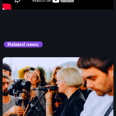
Contacts
Podcasts
Related news