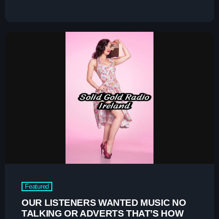
Charts
Blog Sidebar
Podcasts
Team Members
Events
Videos
Promote
Promote
Contacts
Featured
Contacts
OUR LISTENERS WANTED MUSIC NO
TALKING OR ADVERTS THAT’S HOW