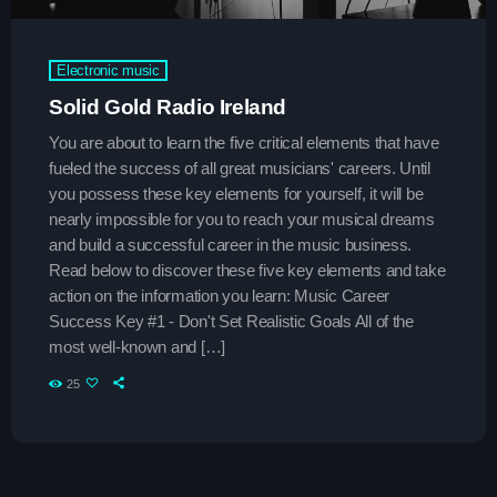
Upcoming shows
Electronic music
Solid Gold Radio Ireland
Throwback Jam
Presented by Janice Devlin
You are about to learn the five critical elements that have
7:30 am - 1:30 pm
fueled the success of all great musicians' careers. Until
you possess these key elements for yourself, it will be
After Hours Mix
nearly impossible for you to reach your musical dreams
Mixed by Jessie Taylor
and build a successful career in the music business.
1:30 pm - 4:30 pm
Read below to discover these five key elements and take
action on the information you learn: Music Career
Vibe Gold Classic Pop Hits
Success Key #1 - Don't Set Realistic Goals All of the
Presented by Carrie Fox
most well-known and […]
4:30 pm - 9:00 pm
25
Chart