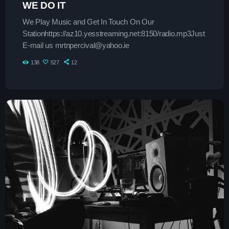
Contacts
WE DO IT
We Play Music and Get In Touch On Our
Podcasts
Stationhttps://az10.yesstreaming.net:8150/radio.mp3Just
E-mail us mrtnpercival@yahoo.ie
138
527
12