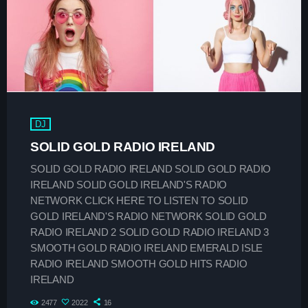
play_arrow
SMOOTH GOLD RADIO IRELAND
play_arrow
Demo Radio
play_arrow
Solid Gold Ireland’s Radio Network Radio Channel
DJ
play_arrow
SMOOTH GOLD HITS RADIO IRELAND
SOLID GOLD RADIO IRELAND
SOLID GOLD RADIO IRELAND SOLID GOLD RADIO
IRELAND SOLID GOLD IRELAND'S RADIO
NETWORK CLICK HERE TO LISTEN TO SOLID
GOLD IRELAND'S RADIO NETWORK SOLID GOLD
keyboard_arrow_down
Demos
RADIO IRELAND 2 SOLID GOLD RADIO IRELAND 3
SMOOTH GOLD RADIO IRELAND EMERALD ISLE
Home 01
keyboard_arrow_down
Blog
RADIO IRELAND SMOOTH GOLD HITS RADIO
Home 03
IRELAND
Blog Masonry
Schedule
Home 01
2477
2022
16
Blog No Sidebar