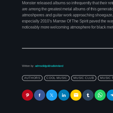
Monster released albums so infrequently that their retu
are among the greatest metal albums of this generation
atmoshperes and guitar work approaching shoegaze,
especially 2010’s Marrow Of The Spirit paved the wa
noticeably more welcoming atmosphere for black met
Written by:
admsolidgoldradioireland
AUTHORS
COOL MUSIC
MUSIC CLUB
MUSIC 
email