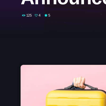
125
4
5