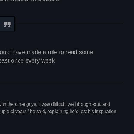
With Mia Johnson
12:30 am - 5:30 am
Chart
Espresso
1
Sabrina Carpenter
 I would have made a rule to read some
least once every week
Lose Control
2
Teddy Swims
Too Sweet
3
Hozier
FULL TRACKLIST
with the other guys. It was difficult, well thought-out, and
le of years,” he said, explaining he’d lost his inspiration
Now on air