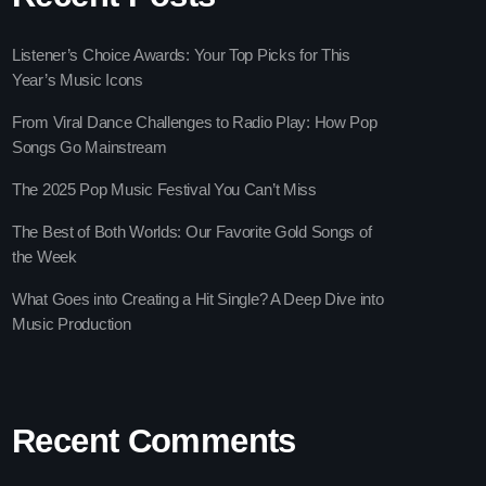
Listener’s Choice Awards: Your Top Picks for This
Year’s Music Icons
From Viral Dance Challenges to Radio Play: How Pop
Songs Go Mainstream
The 2025 Pop Music Festival You Can’t Miss
The Best of Both Worlds: Our Favorite Gold Songs of
the Week
vlin
What Goes into Creating a Hit Single? A Deep Dive into
Music Production
 Gems Zone
ooney
Recent Comments
ay