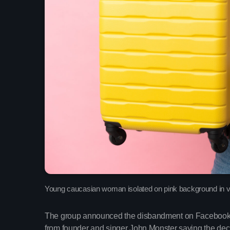
Young caucasian woman isolated on pink background in va
The group announced the disbandment on Facebook wi
from founder and singer John Monster saying the deci