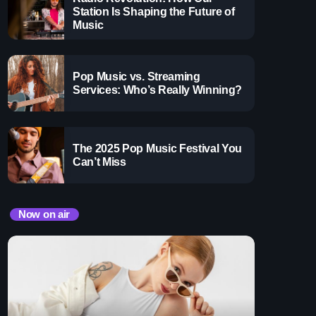
 Gems Zone
with the best throwback pop songs of all time. From
Station Is Shaping the Future of
ooney
your youth, Throwback Jam revives the tracks that still
Music
minisce.
ay
Pop Music vs. Streaming
Services: Who’s Really Winning?
The 2025 Pop Music Festival You
Can’t Miss
Now on air