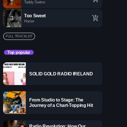
Teddy Swims
make you sing, dance, and reminisce.
Too Sweet
3
add_shopping_cart
Hozier
FULL TRACKLIST
Top popular
SOLID GOLD RADIO IRELAND
more_vert
From Studio to Stage: The
close
Journey of a Chart-Topping Hit
Radio Revolution: How Our