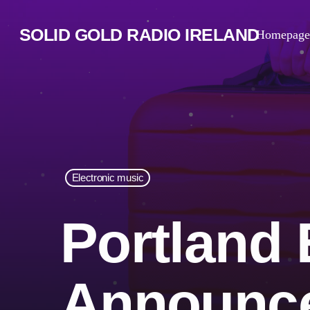
SOLID GOLD RADIO IRELAND
Homepage
Electronic music
Portland
Announce