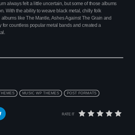
rn always felt a little uncertain, but some of those albums
. With the ability to weave black metal, chilly folk
 albums like The Mantle, Ashes Against The Grain and
y for countless popular metal bands and created a
al.
interviews
Throwback Jam
THEMES
MUSIC WP THEMES
POST FORMATS
2:30 pm - 6:00 pm
RATE IT
Throwback Jam
Upcoming shows
Presented by Janice Devlin