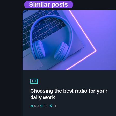
Similar posts
DJ
Choosing the best radio for your
daily work
686
16
14