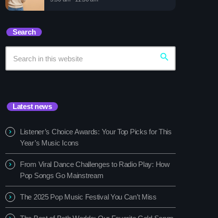
sic Festival You Can’t Miss
Search
search
Latest news
Listener’s Choice Awards: Your Top Picks for This
Year’s Music Icons
From Viral Dance Challenges to Radio Play: How
Pop Songs Go Mainstream
The 2025 Pop Music Festival You Can’t Miss