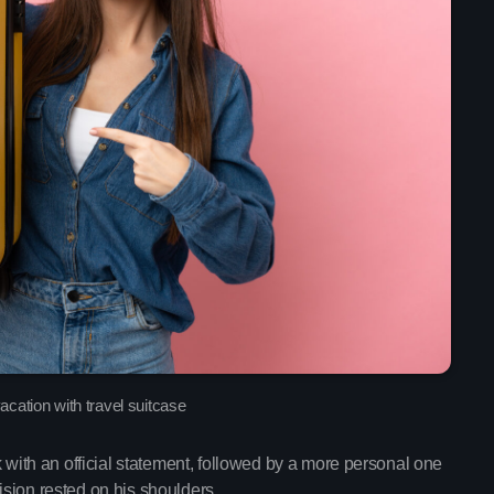
Upcoming shows
Throwback Jam
Presented by Janice De
2:30 pm - 6:00 pm
The Gold Hidden
Mixed by Samantha M
6:00 pm - 10:45 pm
cation with travel suitcase
th an official statement, followed by a more personal one
Pop Culture Repl
sion rested on his shoulders.