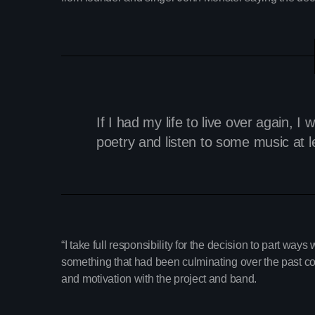
If I had my life to live over again,
poetry and listen to some music at 
“I take full responsibility for the decision to part ways 
something that had been culminating over the past coup
and motivation with the project and band.