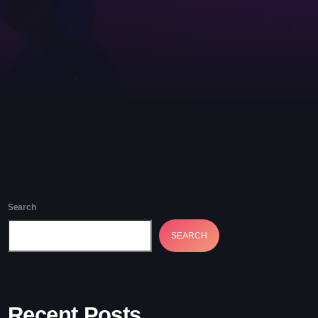
etwork Radio Channel
 IRELAND
Search
SEARCH
Recent Posts