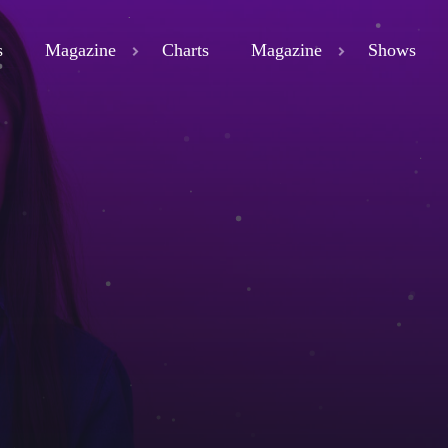
s
Magazine
Charts
Magazine
Shows
close
ND
D 3
ND
LAND