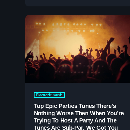
very least, nothing serious will ever happen in
your music business career. The first thing
[…]
Electronic music
Top Epic Parties Tunes There’s
Nothing Worse Then When You’re
Trying To Host A Party And The
Tunes Are Sub-Par. We Got You