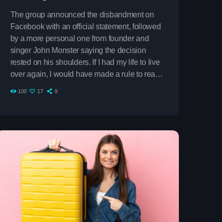
The group announced the disbandment on
Facebook with an official statement, followed
by a more personal one from founder and
singer John Monster saying the decision
rested on his shoulders. If I had my life to live
over again, I would have made a rule to read
some poetry and listen to some music at least
100
17
9
once every week “I take full responsibility for
the decision to part ways with the other guys.
on
It was difficult, well thought-out, and
something […]
vlin