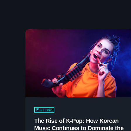
Electronic
The Rise of K-Pop: How Korean
Music Continues to Dominate the