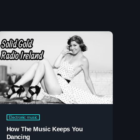
etwork Radio Channel
 IRELAND
Electronic music
How The Music Keeps You
Dancing