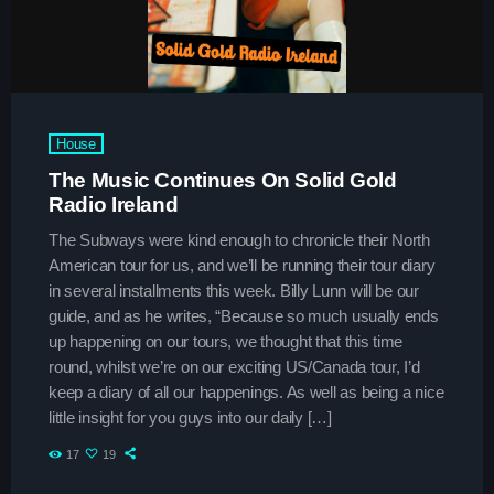
House
trends
The Music Continues On Solid Gold
The Sound Session
Radio Ireland
more_vert
11:30 am - 3:45 pm
The Subways were kind enough to chronicle their North
American tour for us, and we’ll be running their tour diary
The Sound Session
close
in several installments this week. Billy Lunn will be our
With Chloe Nguyen
guide, and as he writes, “Because so much usually ends
News
up happening on our tours, we thought that this time
A journey through sound! Tune in for in-depth conversations
round, whilst we’re on our exciting US/Canada tour, I’d
with up-and-coming artists, live music performances, and
Listener’s Choice Awards: Your Top
keep a diary of all our happenings. As well as being a nice
the stories behind the latest hits. The Sound Session is
Picks for This Year’s Music Icons
where music lovers meet the creators behind the tracks.
little insight for you guys into our daily […]
17
19
From Viral Dance Challenges to Radio