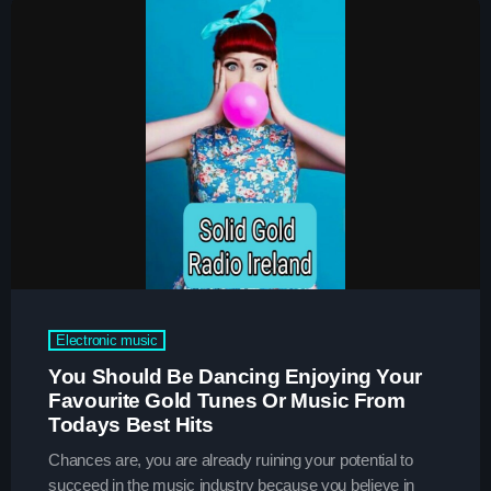
Charts
Blog Sidebar
Podcasts
Team Members
Events
Videos
Promote
Electronic music
Promote
You Should Be Dancing Enjoying Your
Favourite Gold Tunes Or Music From
Contacts
Todays Best Hits
Contacts
Chances are, you are already ruining your potential to
succeed in the music industry because you believe in