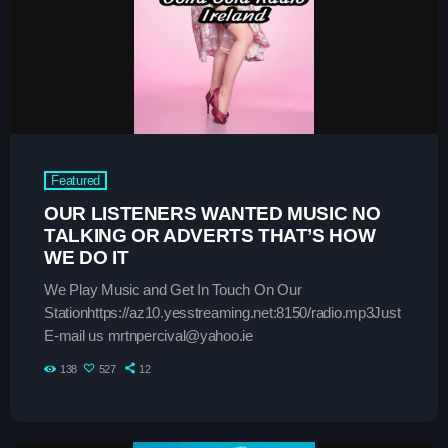
play_arrow
SMOOTH GOLD RADIO IRELAND
play_arrow
Demo Radio
play_arrow
Solid Gold Ireland’s Radio Network Radio Channel
Featured
play_arrow
SMOOTH GOLD HITS RADIO IRELAND
OUR LISTENERS WANTED MUSIC NO
TALKING OR ADVERTS THAT’S HOW
WE DO IT
We Play Music and Get In Touch On Our
Stationhttps://az10.yesstreaming.net:8150/radio.mp3Just
keyboard_arrow_down
Demos
E-mail us mrtnpercival@yahoo.ie
Home 01
keyboard_arrow_down
Blog
138
527
12
Home 03
Blog Masonry
Schedule
Home 01
Blog No Sidebar