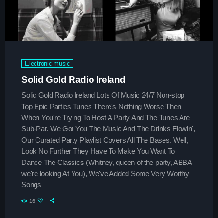
Upcoming shows
The Sound Session
With Chloe Nguyen
Electronic music
11:30 am - 3:45 pm
Solid Gold Radio Ireland
Hitmakers Gold Hits
Solid Gold Radio Ireland Lots Of Music 24/7 Non-stop
Presented by Jordan
Top Epic Parties Tunes There's Nothing Worse Then
3:45 pm - 8:00 pm
When You're Trying To Host A Party And The Tunes Are
Sub-Par. We Got You The Music And The Drinks Flowin',
Throwback Jam
Our Curated Party Playlist Covers All The Bases. Well,
Presented by Janice Devlin
Look No Further They Have To Make You Want To
8:00 pm - 12:00 am
Dance The Classics (Whitney, queen of the party, ABBA
we're looking At You), We've Added Some Very Worthy
Songs
Chart
16