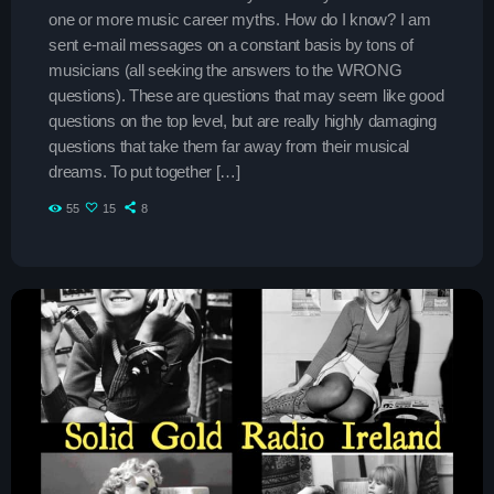
Contacts
one or more music career myths. How do I know? I am
sent e-mail messages on a constant basis by tons of
Podcasts
musicians (all seeking the answers to the WRONG
questions). These are questions that may seem like good
questions on the top level, but are really highly damaging
questions that take them far away from their musical
dreams. To put together […]
55
15
8