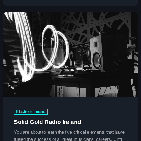
Espresso
1
add_shopping_cart
Sabrina Carpenter
Lose Control
2
add_shopping_cart
Teddy Swims
Too Sweet
3
add_shopping_cart
Hozier
FULL TRACKLIST
Now on air
Electronic music
Solid Gold Radio Ireland
You are about to learn the five critical elements that have
fueled the success of all great musicians' careers. Until
trends