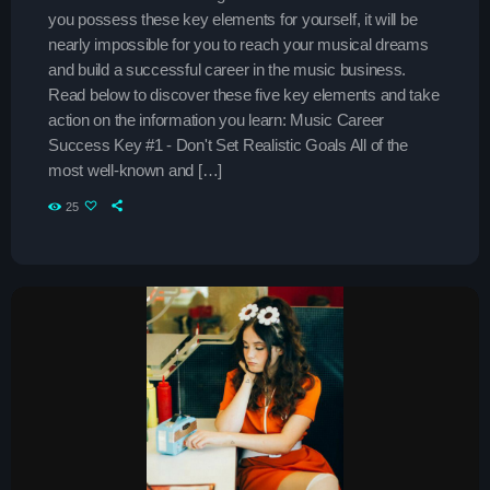
you possess these key elements for yourself, it will be
The Sound Session
nearly impossible for you to reach your musical dreams
more_vert
11:30 am - 3:45 pm
and build a successful career in the music business.
Read below to discover these five key elements and take
The Sound Session
close
action on the information you learn: Music Career
Success Key #1 - Don't Set Realistic Goals All of the
With Chloe Nguyen
Upcoming shows
most well-known and […]
A journey through sound! Tune in for in-depth conversations
25
with up-and-coming artists, live music performances, and
Hitmakers Gold Hits
the stories behind the latest hits. The Sound Session is
Presented by Jordan
3:45 pm - 8:00 pm
where music lovers meet the creators behind the tracks.
Throwback Jam
Presented by Janice Devlin
8:00 pm - 12:00 am
Now playing