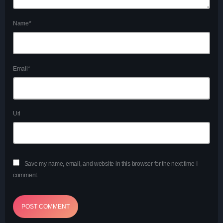
Charts
Blog Sidebar
Name*
Podcasts
Team Members
Email*
Events
Videos
Url
Promote
Promote
Save my name, email, and website in this browser for the next time I
comment.
Contacts
Contacts