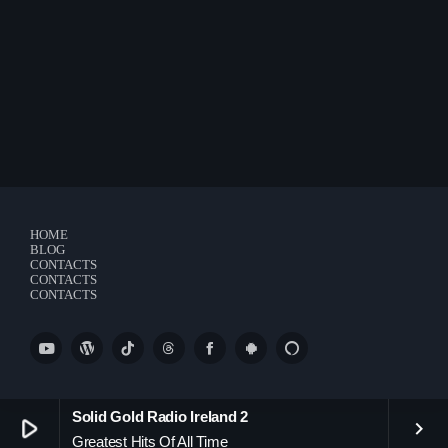
Charts
Blog Sidebar
Podcasts
Team Members
Events
Videos
HOME
BLOG
CONTACTS
CONTACTS
Promote
CONTACTS
Promote
Contacts
Contacts
Solid Gold Radio Ireland 2
play_arrow
keyboard_arrow_right
Greatest Hits Of All Time