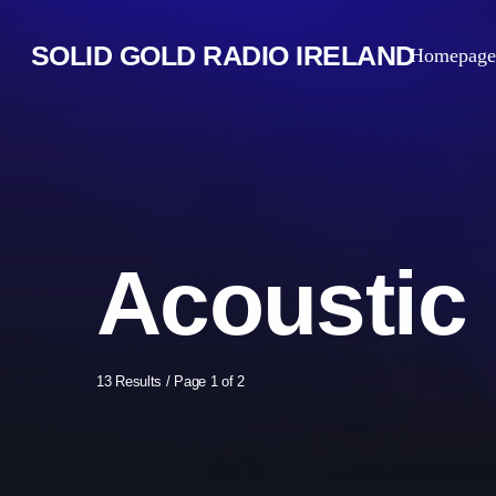
SOLID GOLD RADIO IRELAND
Homepage
Acoustic
13 Results / Page 1 of 2