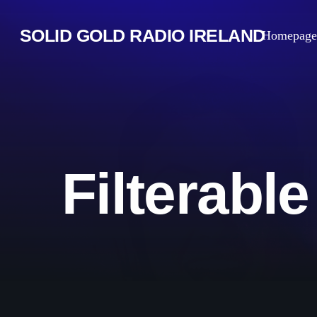
SOLID GOLD RADIO IRELAND
Homepage
Filterabl