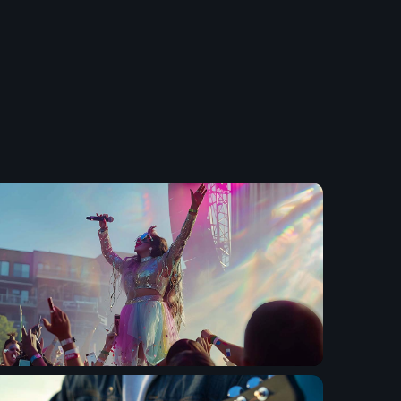
etwork Radio Channel
 IRELAND