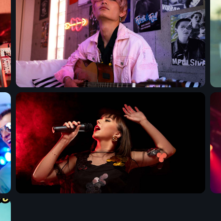
Upcoming shows
Pop Pulse
With Shona Moore
6:30 am - 12:00 pm
The Gold Hidden
Mixed by Samantha M
12:00 pm - 5:00 pm
Your Gold Hits M