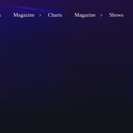
s
Magazine
Charts
Magazine
Shows
close
ND
D 3
ND
LAND