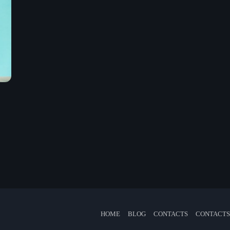
Mixed by Jessie
5:00 pm - 9:30 pm
Chart
Espresso
1
Sabrina Carpenter
Lose Control
2
Teddy Swims
Too Sweet
3
Hozier
FULL TRACKLIST
Now on air
HOME
BLOG
CONTACTS
CONTACTS