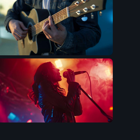
 Gems Zone
ooney
ega Jukebox