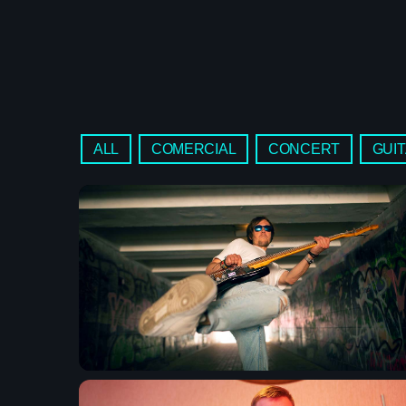
ALL
COMERCIAL
CONCERT
GUI