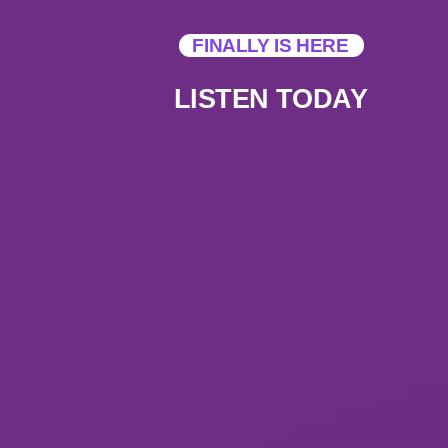
FINALLY IS HERE
LISTEN TODAY